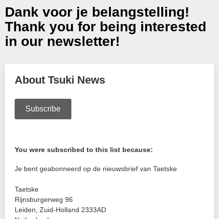
Dank voor je belangstelling!
Thank you for being interested
in our newsletter!
About Tsuki News
Subscribe
You were subscribed to this list because:
Je bent geabonneerd op de nieuwsbrief van Taetske
Taetske
Rijnsburgerweg 96
Leiden
,
Zuid-Holland
2333AD