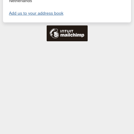
Netherlands
Add us to your address book