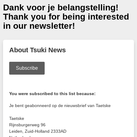
Dank voor je belangstelling!
Thank you for being interested
in our newsletter!
About Tsuki News
Subscribe
You were subscribed to this list because:
Je bent geabonneerd op de nieuwsbrief van Taetske
Taetske
Rijnsburgerweg 96
Leiden
,
Zuid-Holland
2333AD