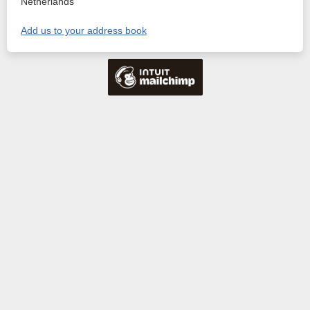
Netherlands
Add us to your address book